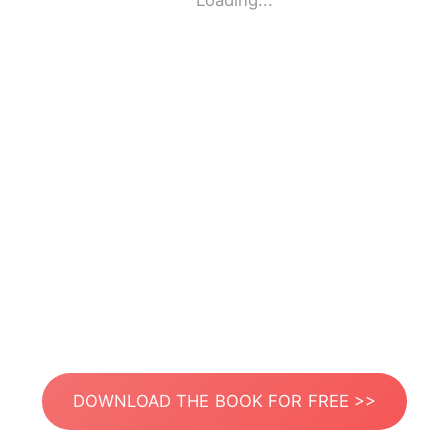
Loading...
DOWNLOAD THE BOOK FOR FREE >>