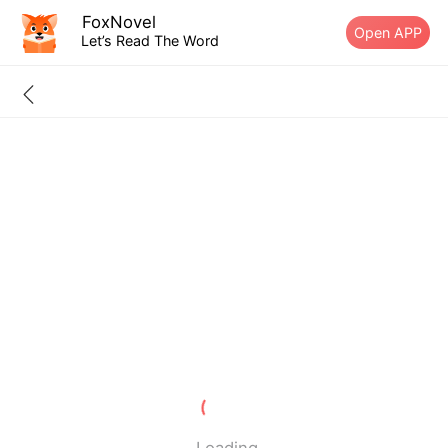
FoxNovel
Open APP
Let’s Read The Word