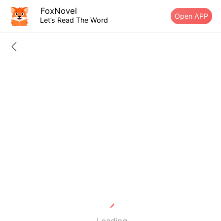
FoxNovel
Open APP
Let’s Read The Word