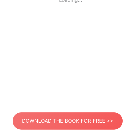
Loading...
DOWNLOAD THE BOOK FOR FREE >>