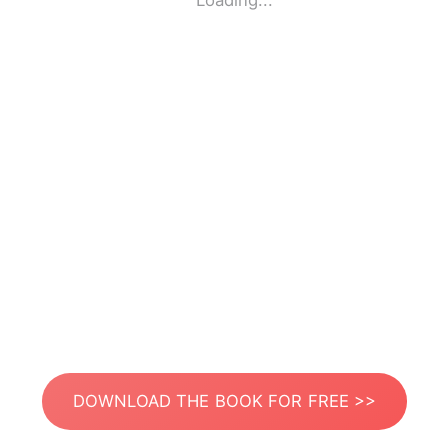
Loading...
DOWNLOAD THE BOOK FOR FREE >>