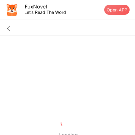
FoxNovel
Open APP
Let’s Read The Word