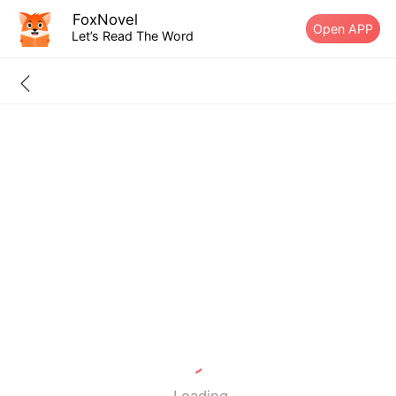
FoxNovel
Open APP
Let’s Read The Word