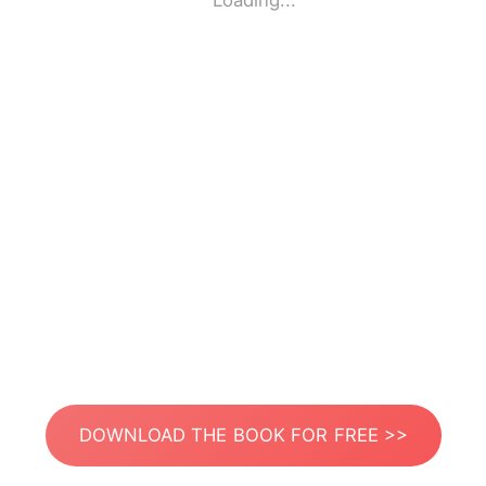
Loading...
DOWNLOAD THE BOOK FOR FREE >>