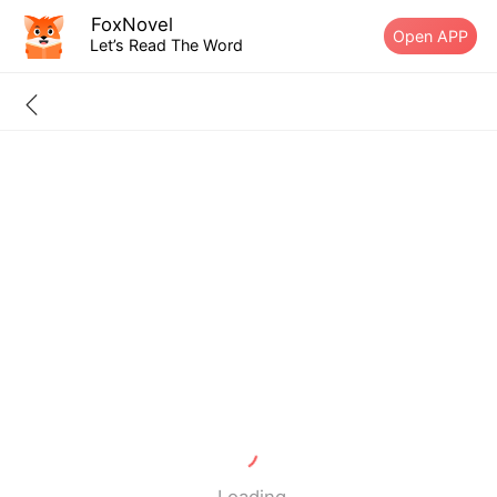
FoxNovel
Open APP
Let’s Read The Word