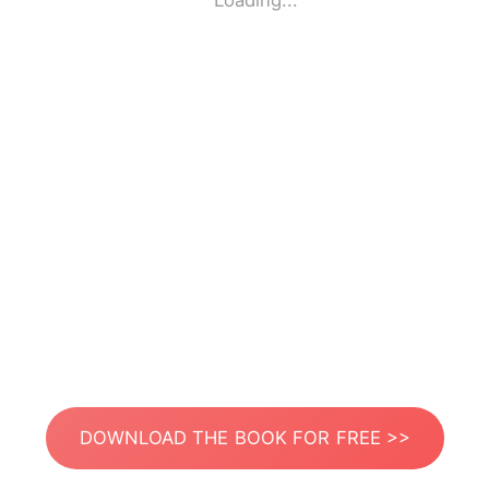
Loading...
DOWNLOAD THE BOOK FOR FREE >>