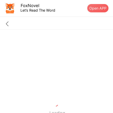
FoxNovel
Open APP
Let’s Read The Word