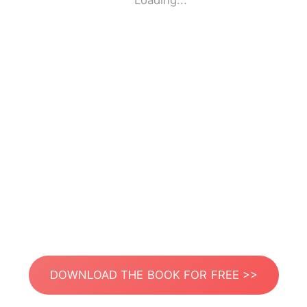
Loading...
DOWNLOAD THE BOOK FOR FREE >>