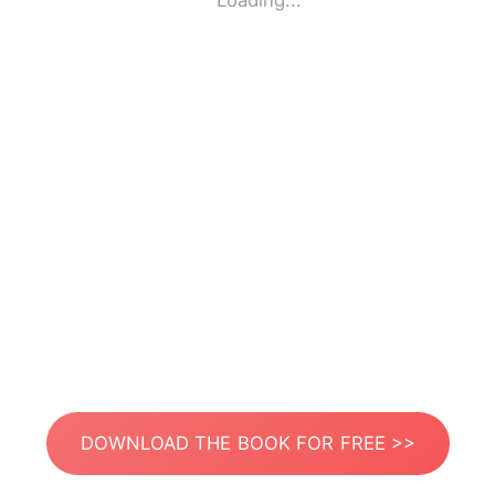
Loading...
DOWNLOAD THE BOOK FOR FREE >>