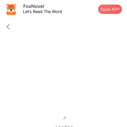
FoxNovel
Open APP
Let’s Read The Word