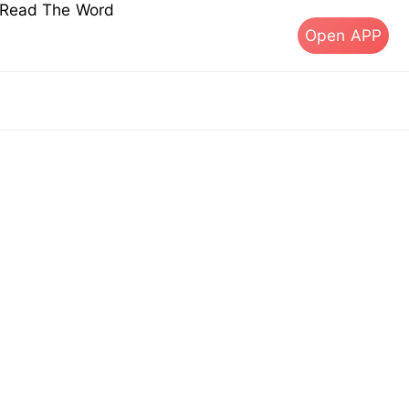
s Read The Word
Open APP