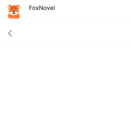
FoxNovel