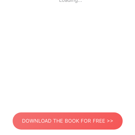
Loading...
DOWNLOAD THE BOOK FOR FREE >>