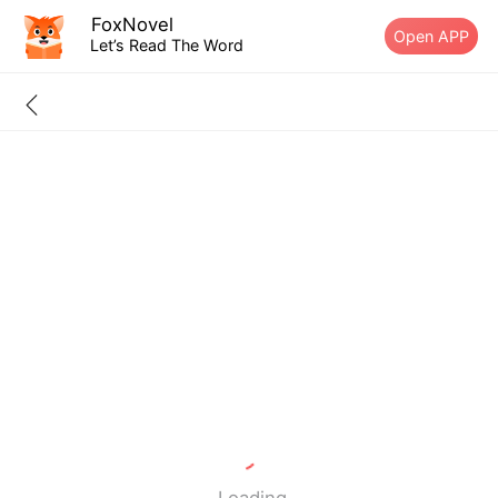
FoxNovel
Open APP
Let’s Read The Word