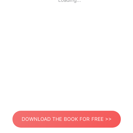
Loading...
DOWNLOAD THE BOOK FOR FREE >>