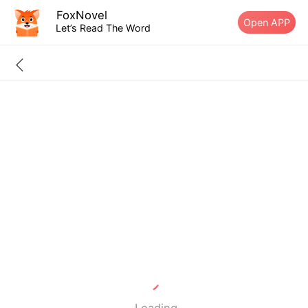
FoxNovel
Open APP
Let’s Read The Word