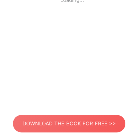
Loading...
DOWNLOAD THE BOOK FOR FREE >>