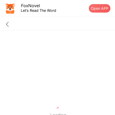
FoxNovel
Open APP
Let’s Read The Word