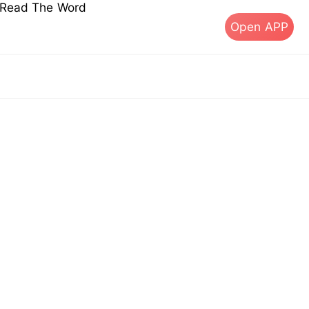
s Read The Word
Open APP