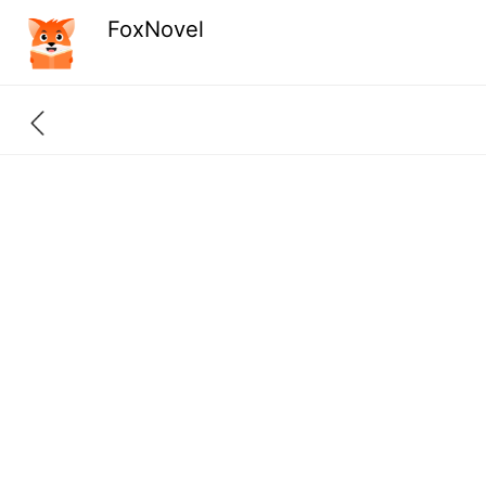
FoxNovel