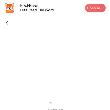
FoxNovel
Open APP
Let’s Read The Word