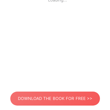
Loading...
DOWNLOAD THE BOOK FOR FREE >>