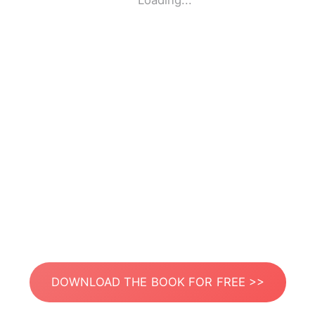
Loading...
DOWNLOAD THE BOOK FOR FREE >>