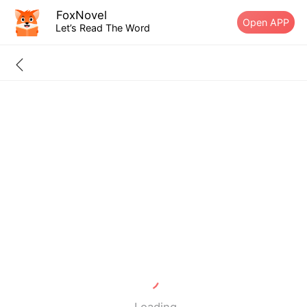
FoxNovel
Open APP
Let’s Read The Word