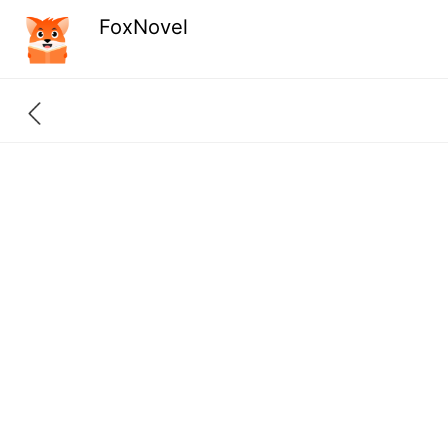
FoxNovel