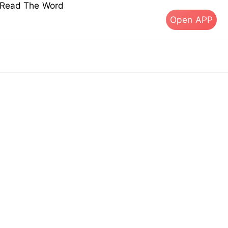
s Read The Word
Open APP