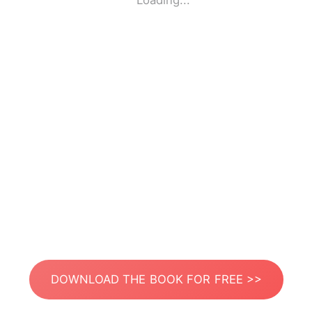
Loading...
DOWNLOAD THE BOOK FOR FREE >>