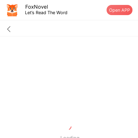
FoxNovel
Open APP
Let’s Read The Word