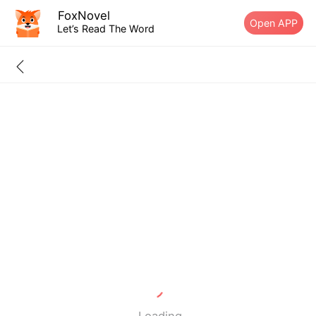
FoxNovel
Open APP
Let’s Read The Word