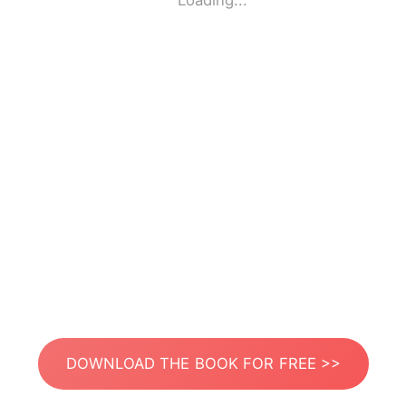
Loading...
DOWNLOAD THE BOOK FOR FREE >>