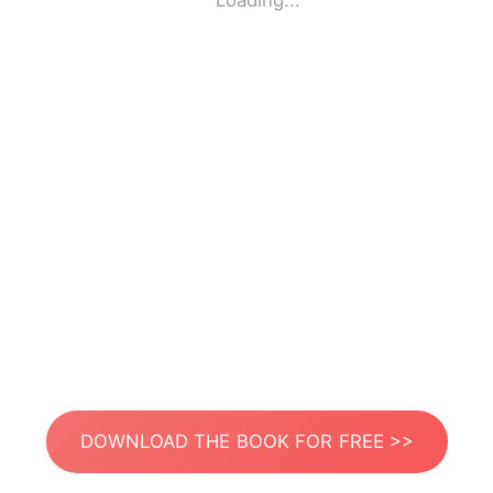
Loading...
DOWNLOAD THE BOOK FOR FREE >>