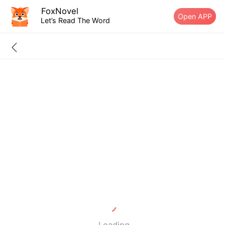
FoxNovel
Open APP
Let’s Read The Word