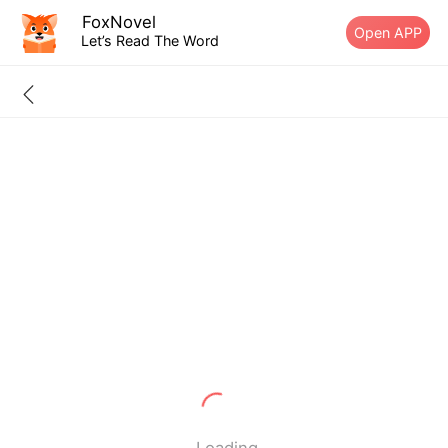
FoxNovel
Open APP
Let’s Read The Word