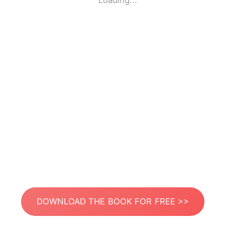
Loading...
DOWNLOAD THE BOOK FOR FREE >>