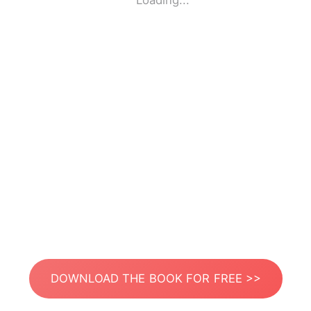
Loading...
DOWNLOAD THE BOOK FOR FREE >>