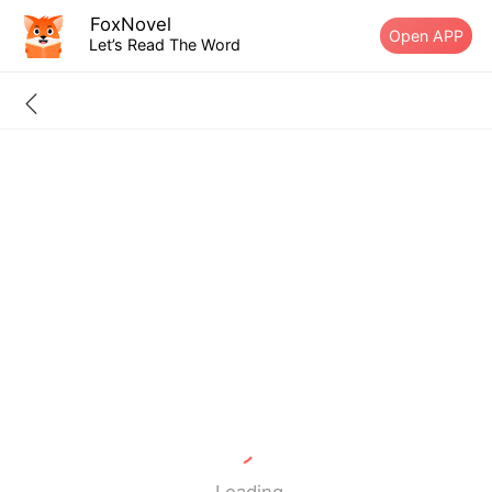
FoxNovel
Open APP
Let’s Read The Word