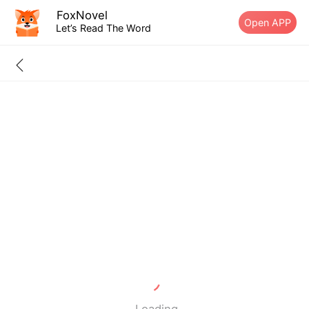
FoxNovel
Open APP
Let’s Read The Word