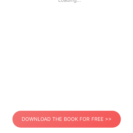
Loading...
DOWNLOAD THE BOOK FOR FREE >>