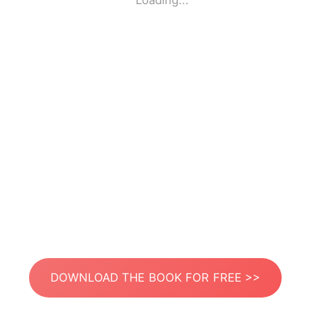
Loading...
DOWNLOAD THE BOOK FOR FREE >>