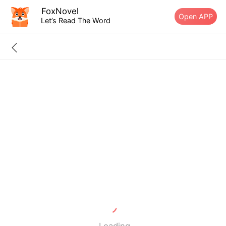
FoxNovel
Open APP
Let’s Read The Word