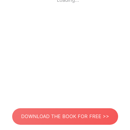
Loading...
DOWNLOAD THE BOOK FOR FREE >>