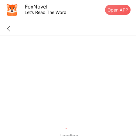
FoxNovel
Open APP
Let’s Read The Word