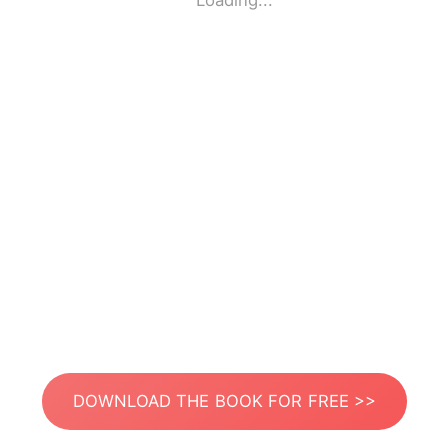
Loading...
DOWNLOAD THE BOOK FOR FREE >>