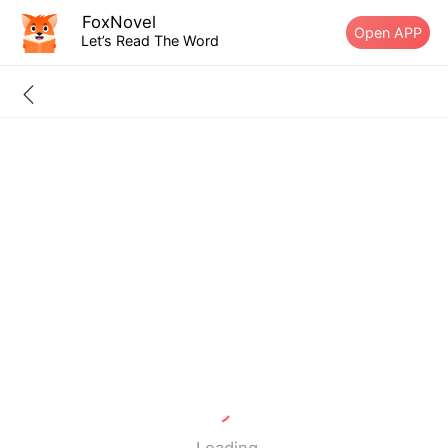
FoxNovel
Open APP
Let’s Read The Word