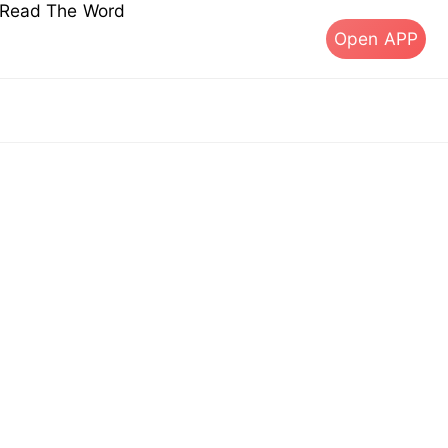
s Read The Word
Open APP