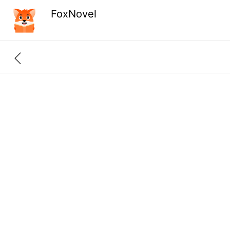
FoxNovel