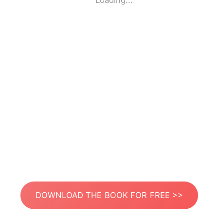
Loading...
DOWNLOAD THE BOOK FOR FREE >>