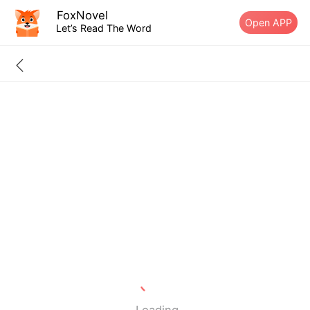
FoxNovel
Open APP
Let’s Read The Word