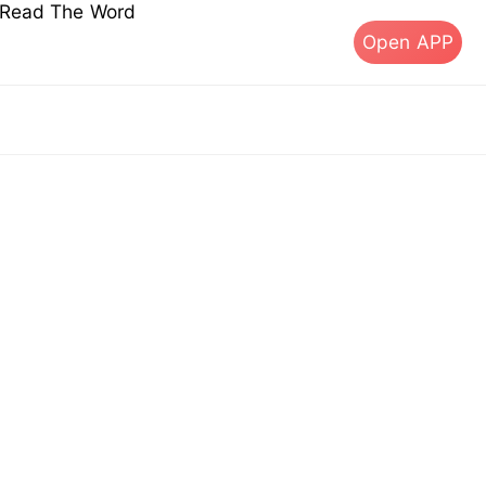
s Read The Word
Open APP