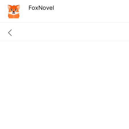
FoxNovel