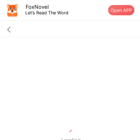
FoxNovel
Open APP
Let’s Read The Word