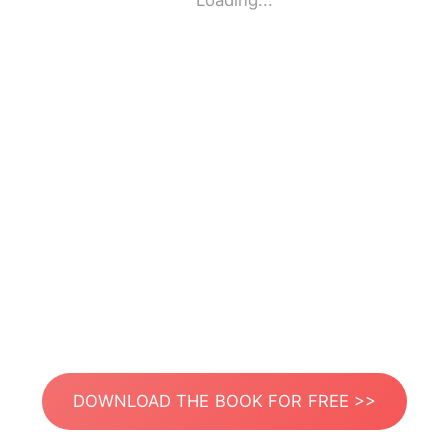
Loading...
DOWNLOAD THE BOOK FOR FREE >>