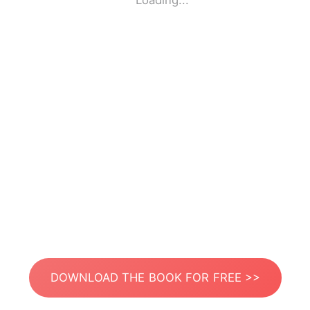
Loading...
DOWNLOAD THE BOOK FOR FREE >>