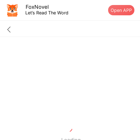
FoxNovel
Open APP
Let’s Read The Word