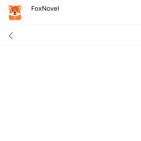
FoxNovel