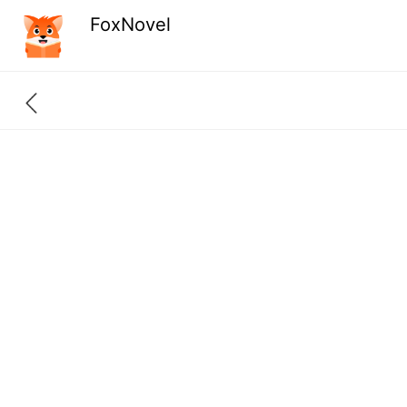
FoxNovel