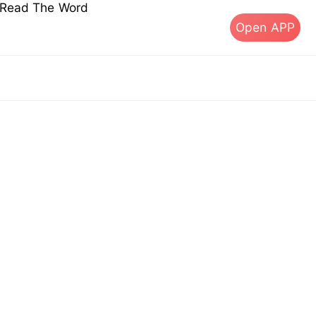
s Read The Word
Open APP