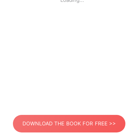
Loading...
DOWNLOAD THE BOOK FOR FREE >>