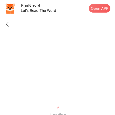
FoxNovel
Open APP
Let’s Read The Word