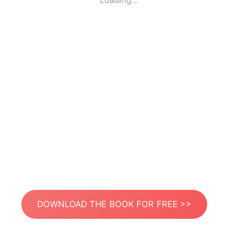
Loading...
DOWNLOAD THE BOOK FOR FREE >>