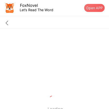
FoxNovel
Open APP
Let’s Read The Word