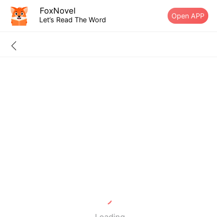
FoxNovel
Open APP
Let’s Read The Word