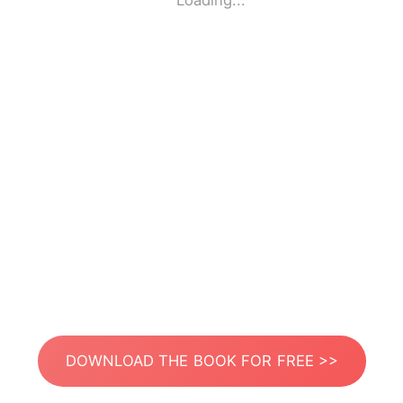
Loading...
DOWNLOAD THE BOOK FOR FREE >>