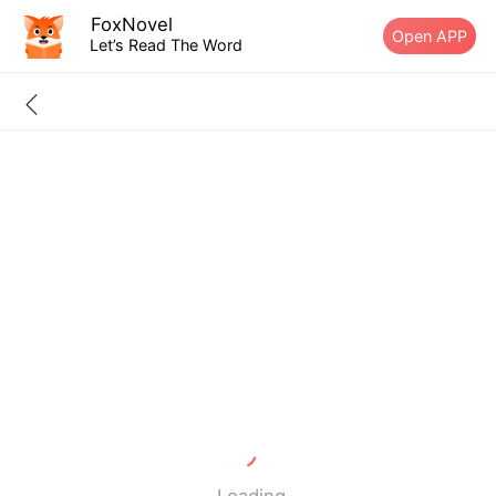
FoxNovel
Open APP
Let’s Read The Word