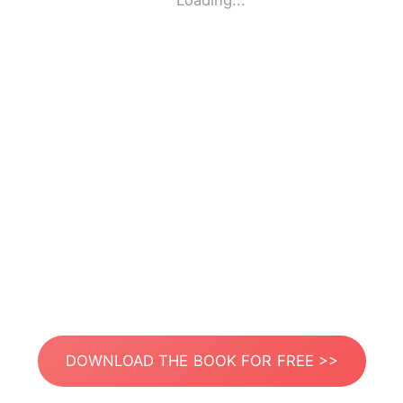
Loading...
DOWNLOAD THE BOOK FOR FREE >>