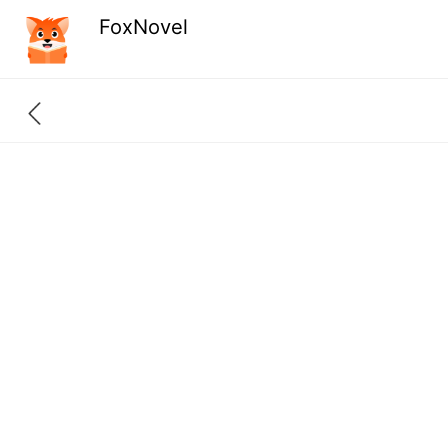
FoxNovel