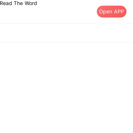
s Read The Word
Open APP