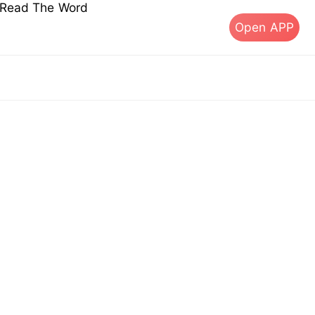
s Read The Word
Open APP