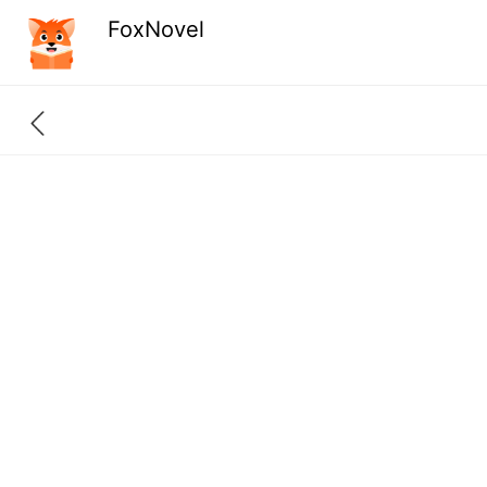
FoxNovel