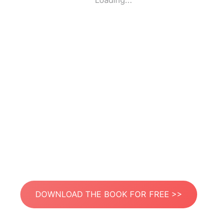
Loading...
DOWNLOAD THE BOOK FOR FREE >>