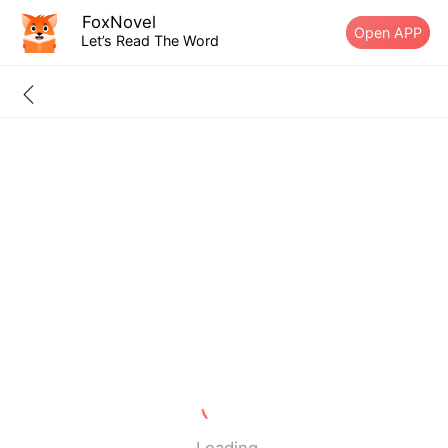
FoxNovel
Open APP
Let’s Read The Word