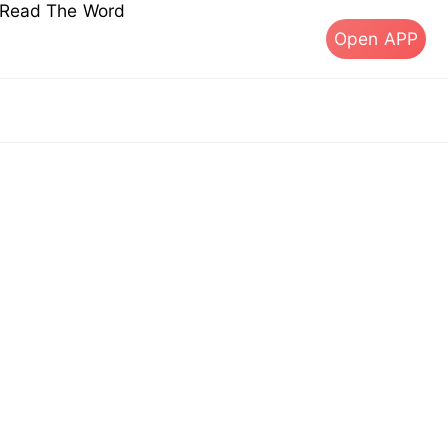
s Read The Word
Open APP