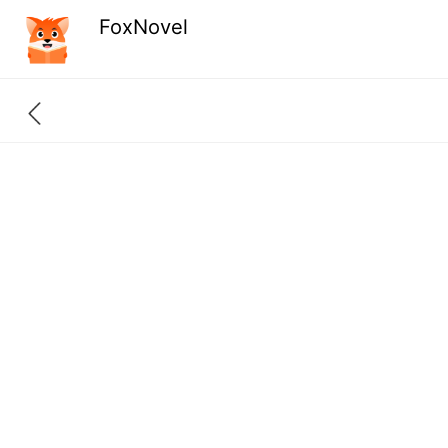
FoxNovel