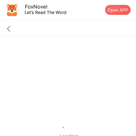
FoxNovel
Open APP
Let’s Read The Word