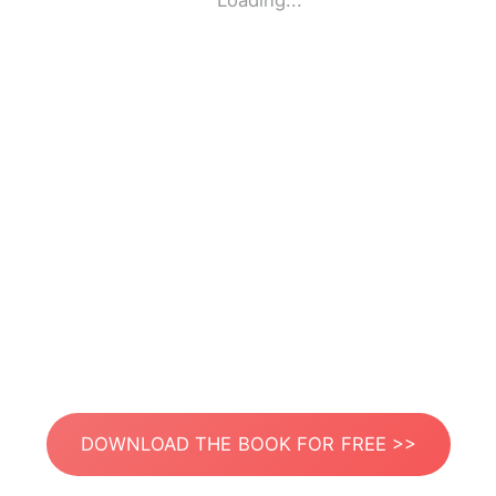
Loading...
DOWNLOAD THE BOOK FOR FREE >>