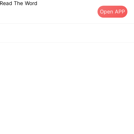
s Read The Word
Open APP