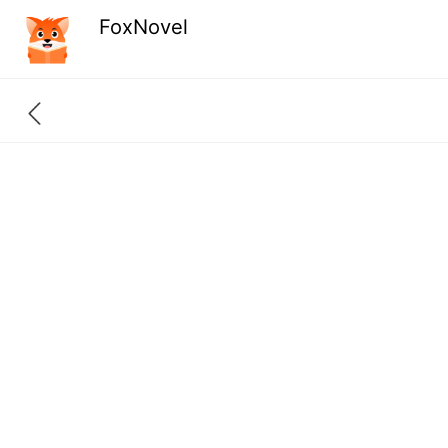
FoxNovel