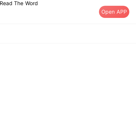
s Read The Word
Open APP