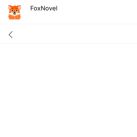
FoxNovel