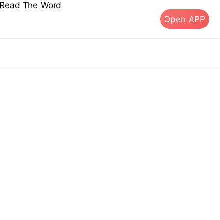
s Read The Word
Open APP