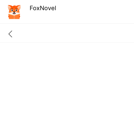
FoxNovel