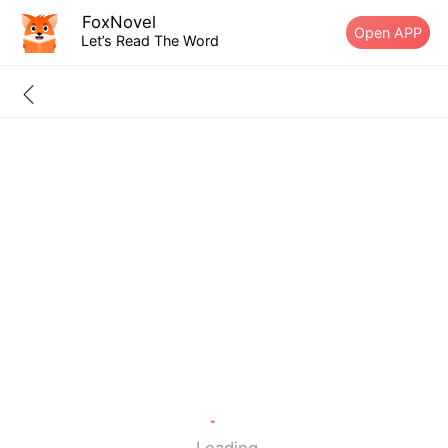
FoxNovel
Open APP
Let’s Read The Word