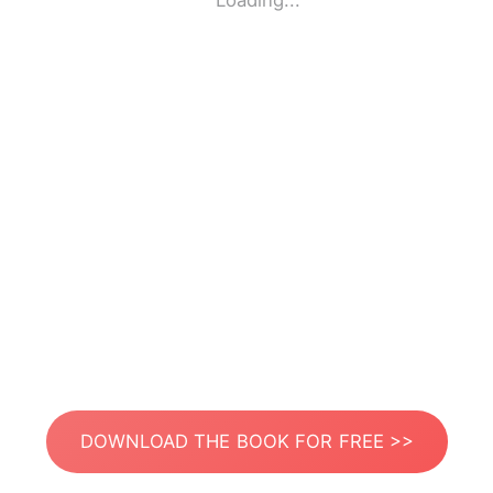
Loading...
DOWNLOAD THE BOOK FOR FREE >>