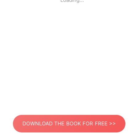
Loading...
DOWNLOAD THE BOOK FOR FREE >>