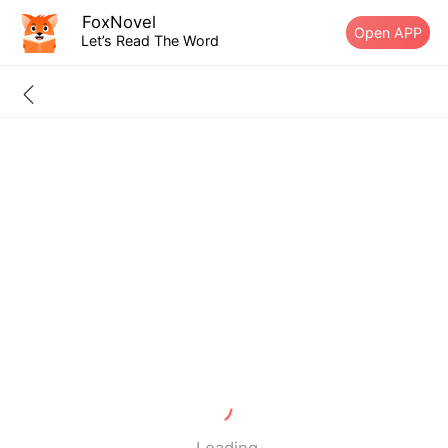
FoxNovel
Open APP
Let’s Read The Word