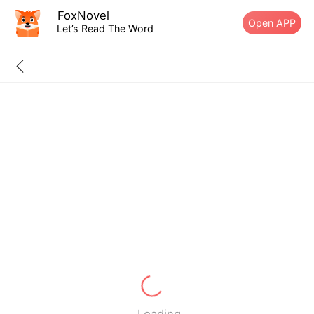
FoxNovel
Open APP
Let’s Read The Word