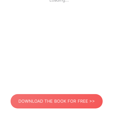
Loading...
DOWNLOAD THE BOOK FOR FREE >>