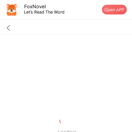
FoxNovel
Open APP
Let’s Read The Word