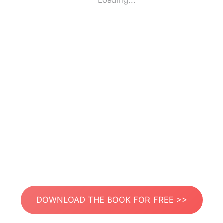
Loading...
DOWNLOAD THE BOOK FOR FREE >>