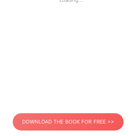
Loading...
DOWNLOAD THE BOOK FOR FREE >>