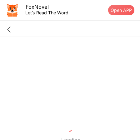
FoxNovel
Open APP
Let’s Read The Word