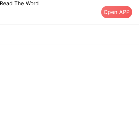
s Read The Word
Open APP