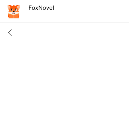
FoxNovel