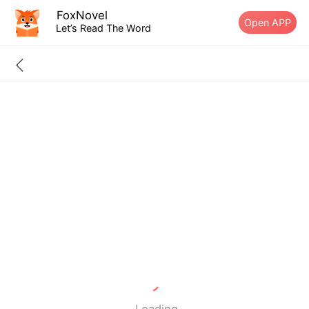
FoxNovel
Open APP
Let’s Read The Word