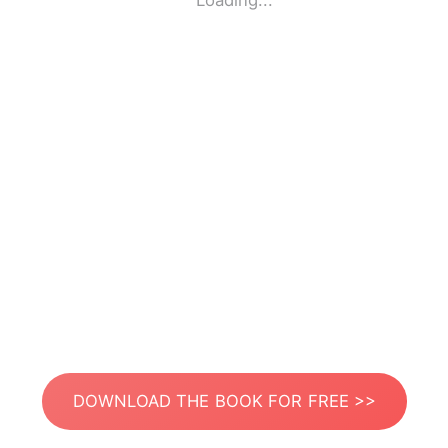
Loading...
DOWNLOAD THE BOOK FOR FREE >>